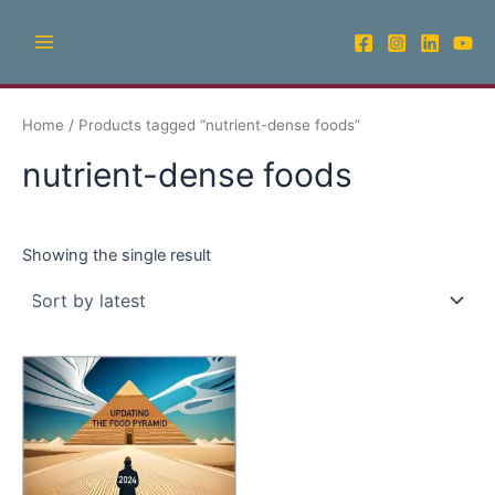
Skip
Main
to
Menu
content
Home
/ Products tagged “nutrient-dense foods”
nutrient-dense foods
Showing the single result