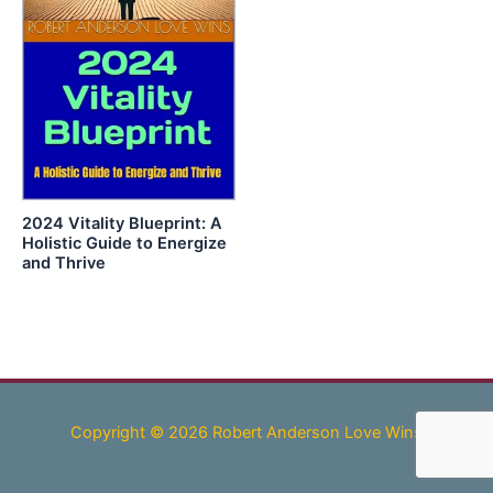
2024 Vitality Blueprint: A
Holistic Guide to Energize
and Thrive
Copyright © 2026 Robert Anderson Love Wins