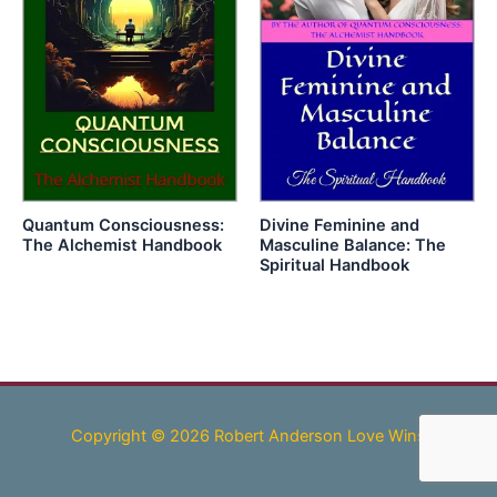
Quantum Consciousness:
Divine Feminine and
The Alchemist Handbook
Masculine Balance: The
Spiritual Handbook
Copyright © 2026 Robert Anderson Love Wins