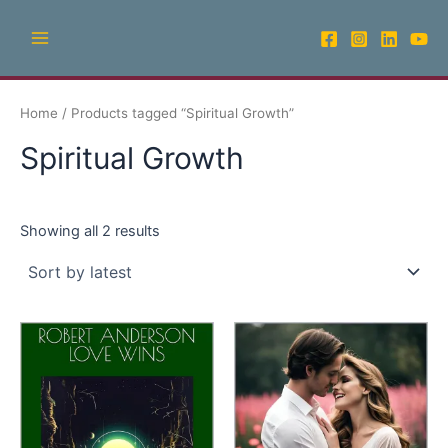
Sorted
Skip
Main
by
latest
to
Menu
content
Home
/ Products tagged “Spiritual Growth”
Spiritual Growth
Showing all 2 results