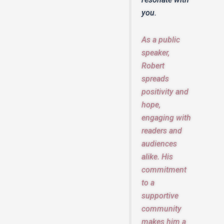
you.
As a public
speaker,
Robert
spreads
positivity and
hope,
engaging with
readers and
audiences
alike. His
commitment
to a
supportive
community
makes him a