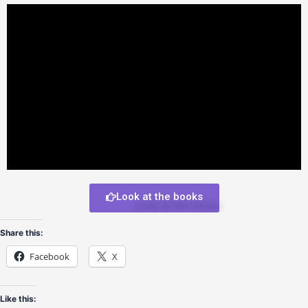
Look at the books
Share this:
Facebook
X
Like this: