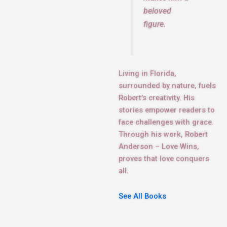
beloved
figure.
Living in Florida,
surrounded by nature, fuels
Robert’s creativity. His
stories empower readers to
face challenges with grace.
Through his work, Robert
Anderson – Love Wins,
proves that love conquers
all.
See All Books