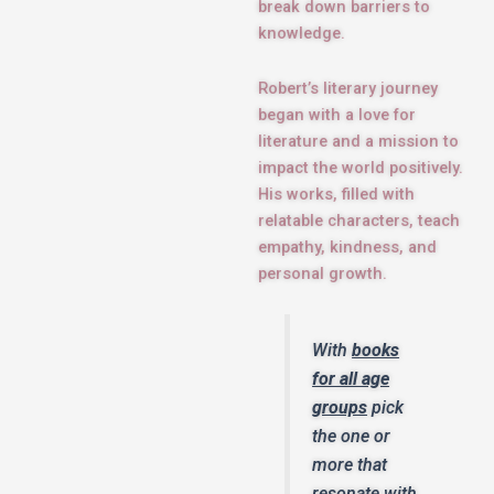
break down barriers to
knowledge.
Robert’s literary journey
began with a love for
literature and a mission to
impact the world positively.
His works, filled with
relatable characters, teach
empathy, kindness, and
personal growth.
With
books
for all age
groups
pick
the one or
more that
resonate with