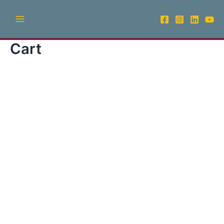
Skip
Main
to
Menu
content
Cart