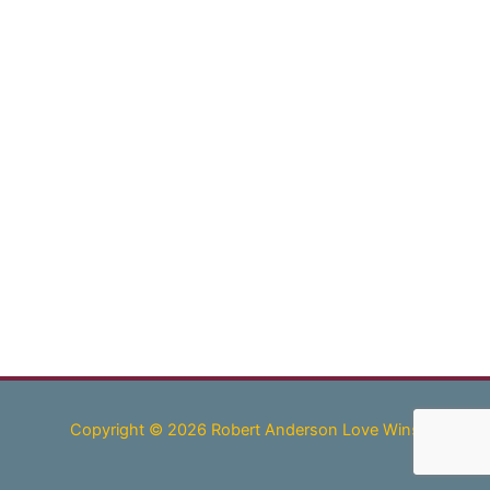
Copyright © 2026 Robert Anderson Love Wins