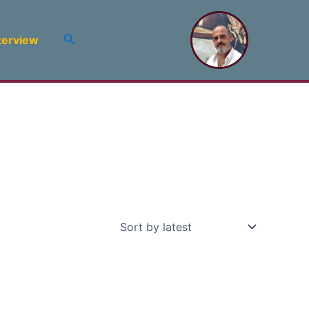
Search
terview