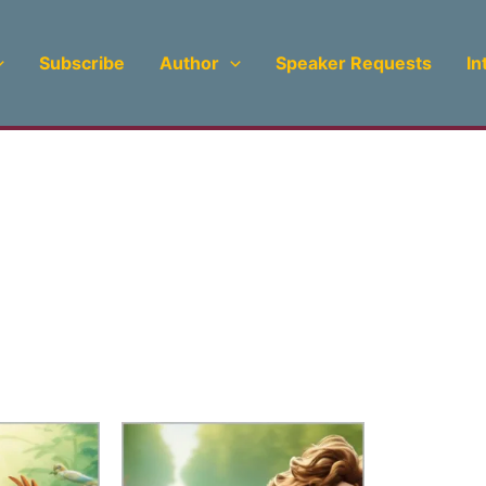
Subscribe
Author
Speaker Requests
In