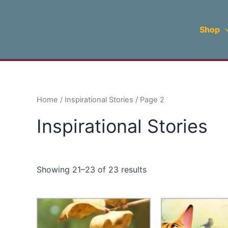
Sorted
Skip
by
to
latest
Shop
content
Home
/
Inspirational Stories
/ Page 2
Inspirational Stories
Showing 21–23 of 23 results