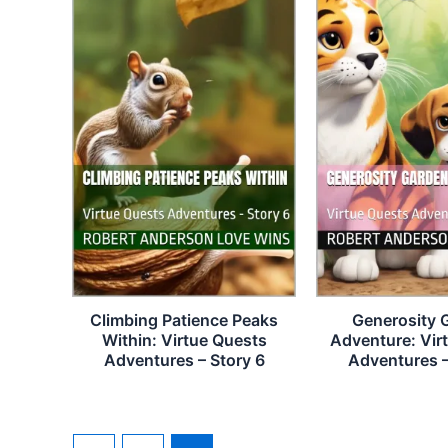
Climbing Patience Peaks
Generosity 
Within: Virtue Quests
Adventure: Vir
Adventures – Story 6
Adventures –