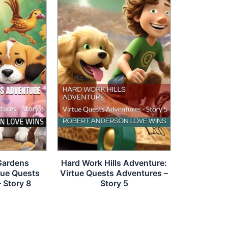
Gardens
Hard Work Hills Adventure:
tue Quests
Virtue Quests Adventures –
 Story 8
Story 5