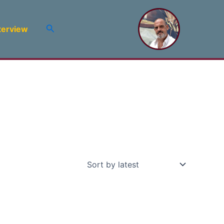
Search
terview