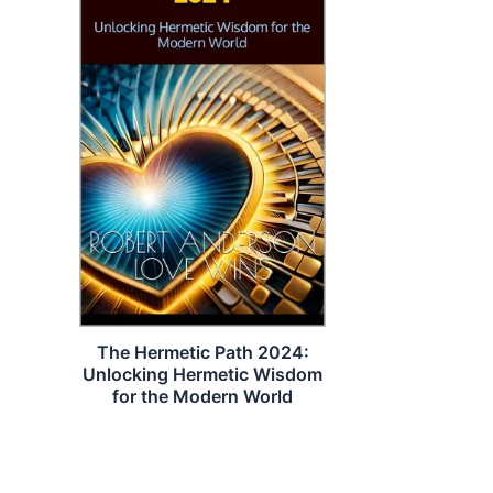
The Hermetic Path 2024:
Unlocking Hermetic Wisdom
for the Modern World