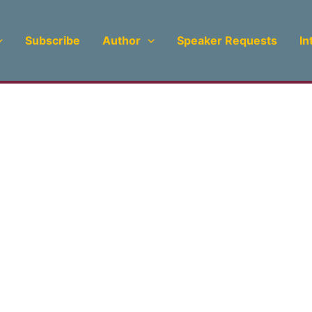
Subscribe
Author
Speaker Requests
In