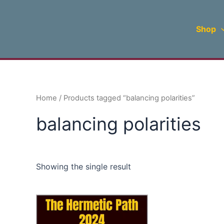
Skip
to
Shop
content
Home
/ Products tagged “balancing polarities”
balancing polarities
Showing the single result