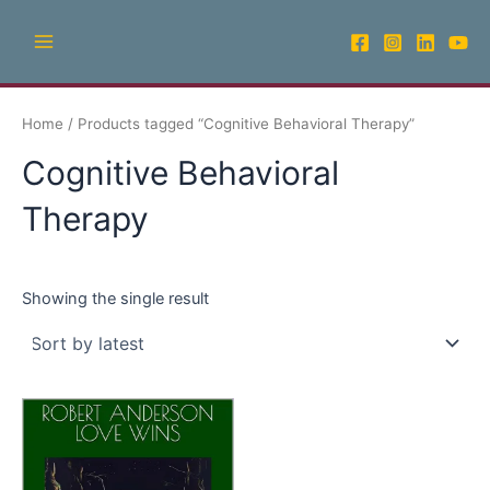
Skip
Main
to
Menu
content
Home
/ Products tagged “Cognitive Behavioral Therapy”
Cognitive Behavioral
Therapy
Showing the single result