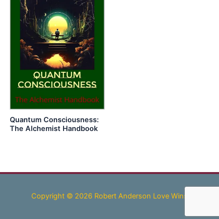
Quantum Consciousness:
The Alchemist Handbook
Copyright © 2026 Robert Anderson Love Wins