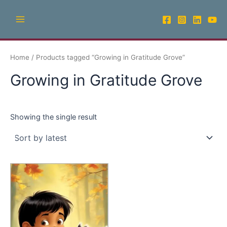
Skip
Main
to
Menu
content
Home
/ Products tagged “Growing in Gratitude Grove”
Growing in Gratitude Grove
Showing the single result