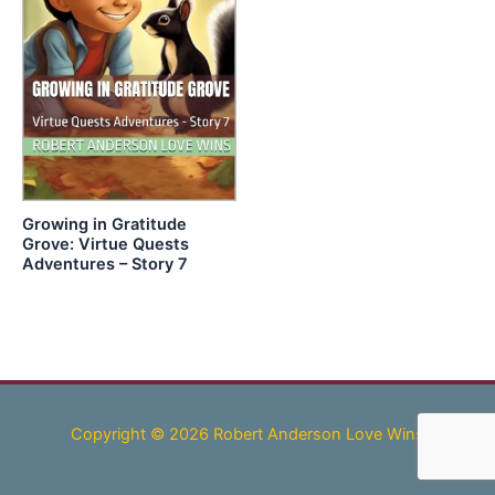
Growing in Gratitude
Grove: Virtue Quests
Adventures – Story 7
Copyright © 2026 Robert Anderson Love Wins