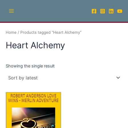
Skip
Main
to
Menu
content
Home
/ Products tagged “Heart Alchemy”
Heart Alchemy
Showing the single result