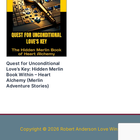
Quest for Unconditional
Love’s Key: Hidden Merlin
Book Within – Heart
Alchemy (Merlin
Adventure Stories)
Copyright © 2026 Robert Anderson Love Wins