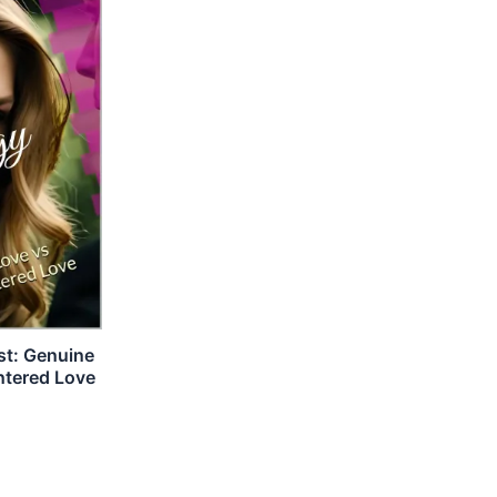
st: Genuine
ntered Love