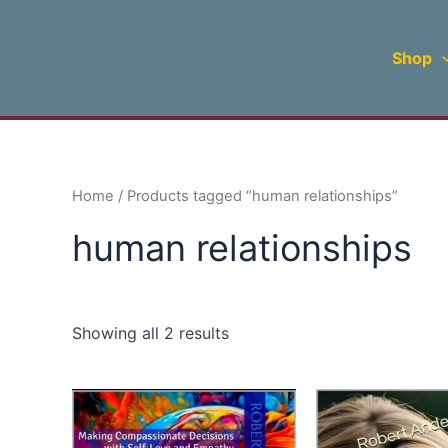
Sorted
Skip
by
to
latest
Shop
content
Home
/ Products tagged “human relationships”
human relationships
Showing all 2 results