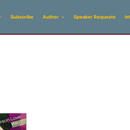
Subscribe
Author
Speaker Requests
In