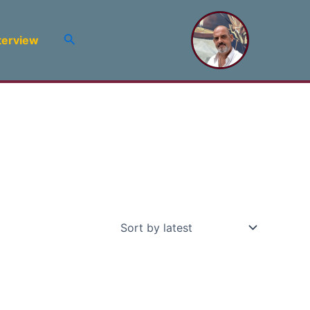
Search
terview