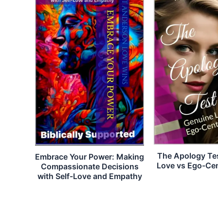
The Apology Te
Embrace Your Power: Making
Love vs Ego-Ce
Compassionate Decisions
with Self-Love and Empathy