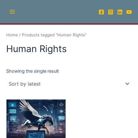
Skip
Main
to
Menu
content
Home
/ Products tagged “Human Rights”
Human Rights
Showing the single result