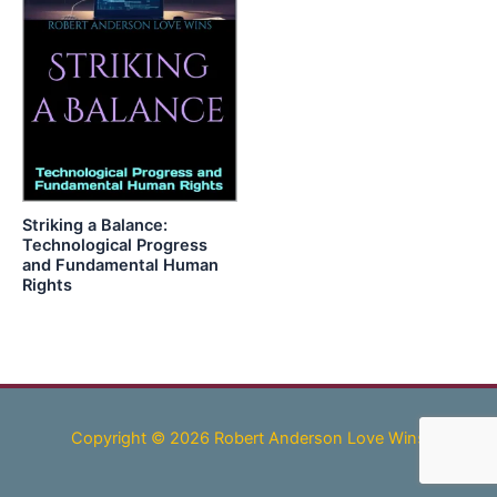
Striking a Balance:
Technological Progress
and Fundamental Human
Rights
Copyright © 2026 Robert Anderson Love Wins