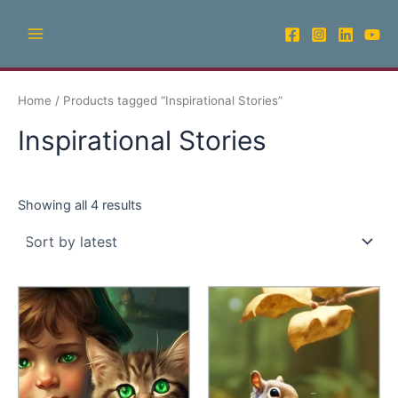
Sorted
Skip
Main
by
latest
to
Menu
content
Home
/ Products tagged “Inspirational Stories”
Inspirational Stories
Showing all 4 results