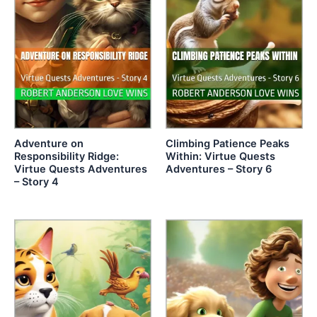
Adventure on
Climbing Patience Peaks
Responsibility Ridge:
Within: Virtue Quests
Virtue Quests Adventures
Adventures – Story 6
– Story 4