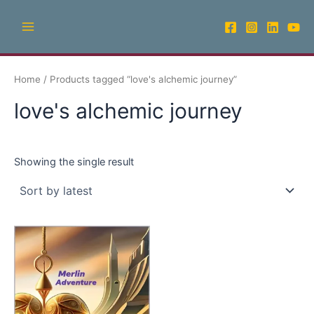
Skip
Main
to
Menu
content
Home
/ Products tagged “love's alchemic journey”
love's alchemic journey
Showing the single result