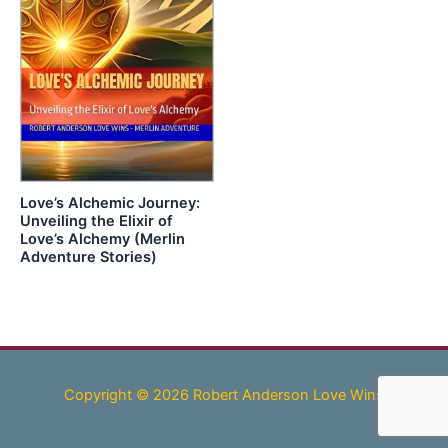
Love’s Alchemic Journey:
Unveiling the Elixir of
Love’s Alchemy (Merlin
Adventure Stories)
Copyright © 2026 Robert Anderson Love Wins