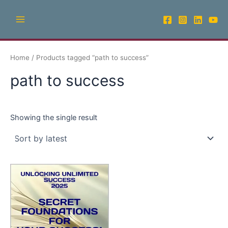
Skip
Main
to
Menu
content
Home
/ Products tagged “path to success”
path to success
Showing the single result