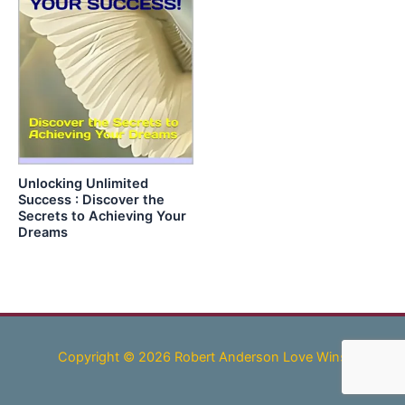
Unlocking Unlimited
Success : Discover the
Secrets to Achieving Your
Dreams
Copyright © 2026 Robert Anderson Love Wins