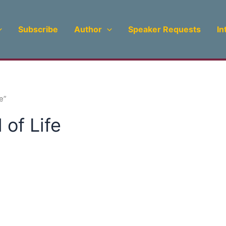
Subscribe
Author
Speaker Requests
In
e”
of Life