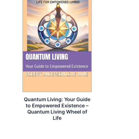
Quantum Living: Your Guide
to Empowered Existence –
Quantum Living Wheel of
Life