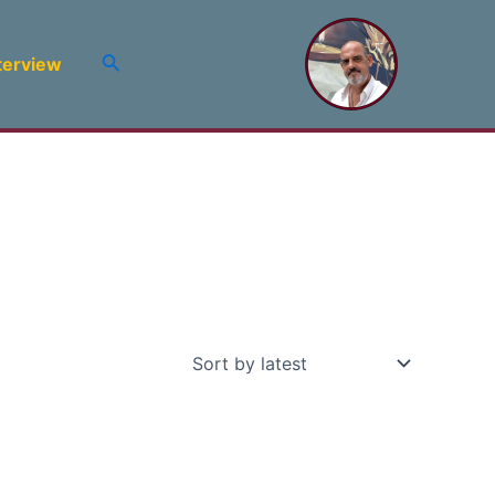
Search
terview