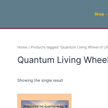
Skip
to
Shop
content
Home
/ Products tagged “Quantum Living Wheel of Lif
Quantum Living Wheel 
Showing the single result