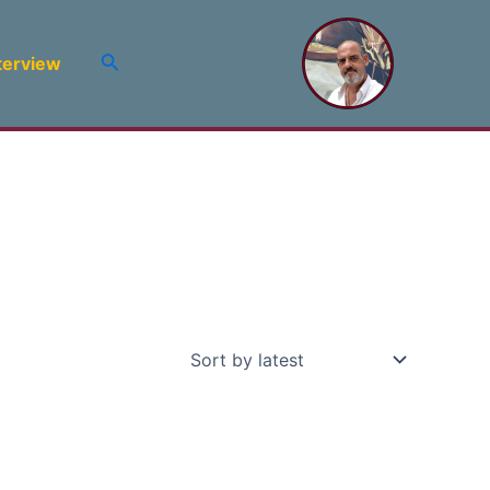
Search
terview