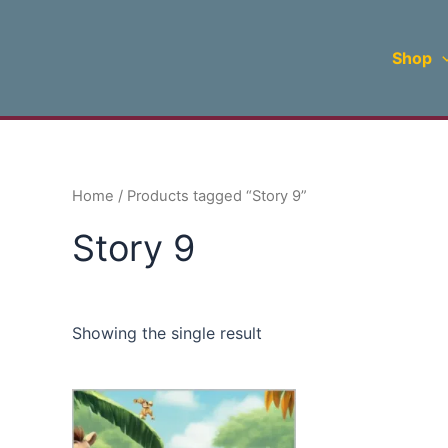
Skip
to
Shop
content
Home
/ Products tagged “Story 9”
Story 9
Showing the single result