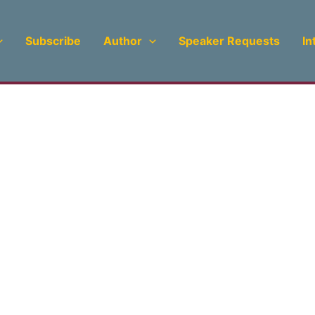
Subscribe
Author
Speaker Requests
In