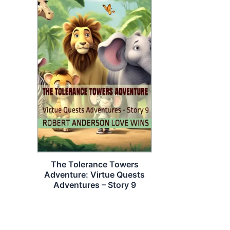
The Tolerance Towers
Adventure: Virtue Quests
Adventures – Story 9