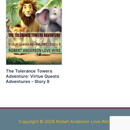
The Tolerance Towers
Adventure: Virtue Quests
Adventures – Story 9
Copyright © 2026 Robert Anderson Love Wins