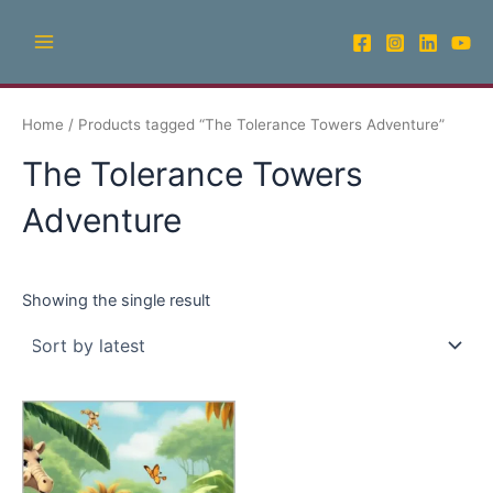
Skip
Main
to
Menu
content
Home
/ Products tagged “The Tolerance Towers Adventure”
The Tolerance Towers
Adventure
Showing the single result