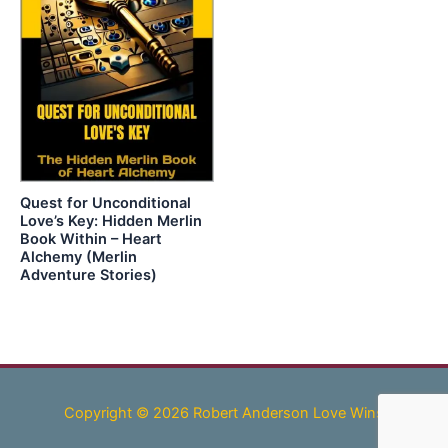
Quest for Unconditional
Love’s Key: Hidden Merlin
Book Within – Heart
Alchemy (Merlin
Adventure Stories)
Copyright © 2026 Robert Anderson Love Wins