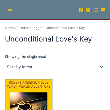
Skip
Main
to
Menu
content
Home
/ Products tagged “Unconditional Love's Key”
Unconditional Love's Key
Showing the single result