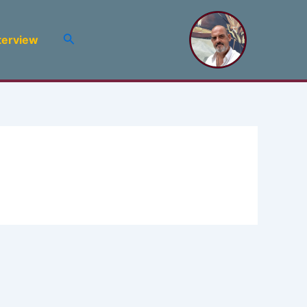
Search
terview