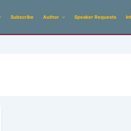
Subscribe
Author
Speaker Requests
In