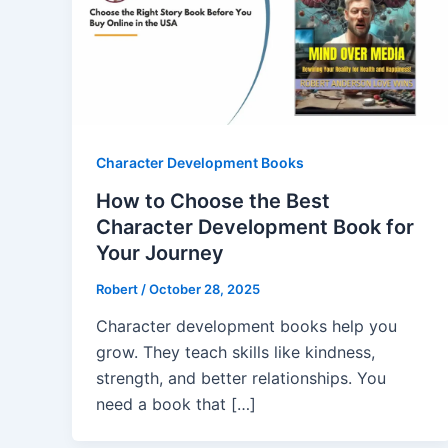
Character Development Books
How to Choose the Best
Character Development Book for
Your Journey
Robert
/
October 28, 2025
Character development books help you
grow. They teach skills like kindness,
strength, and better relationships. You
need a book that […]