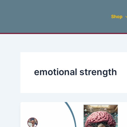
Skip
to
Shop
content
emotional strength